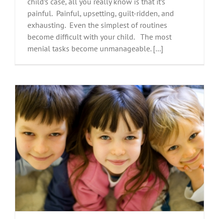
child’s case, all you really know is that it’s
painful. Painful, upsetting, guilt-ridden, and
exhausting. Even the simplest of routines
become difficult with your child. The most
menial tasks become unmanageable. [...]