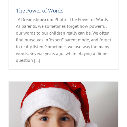
The Power of Words
A Dreamstime.com Photo The Power of Words
As parents, we sometimes forget how powerful
our words to our children really can be. We often
find ourselves in “expert” parent mode, and forget
to really listen. Sometimes we use way too many
words. Several years ago, while playing a dinner
question [...]