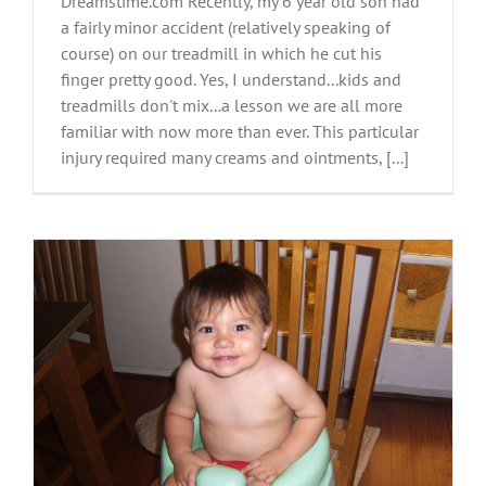
Dreamstime.com Recently, my 6 year old son had
a fairly minor accident (relatively speaking of
course) on our treadmill in which he cut his
finger pretty good. Yes, I understand...kids and
treadmills don't mix...a lesson we are all more
familiar with now more than ever. This particular
injury required many creams and ointments, [...]