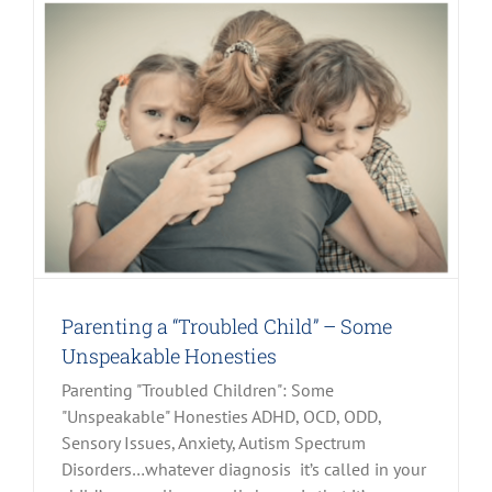
Parenting a “Troubled Child” – Some
Unspeakable Honesties
Parenting "Troubled Children": Some
"Unspeakable" Honesties ADHD, OCD, ODD,
Sensory Issues, Anxiety, Autism Spectrum
Disorders…whatever diagnosis it’s called in your