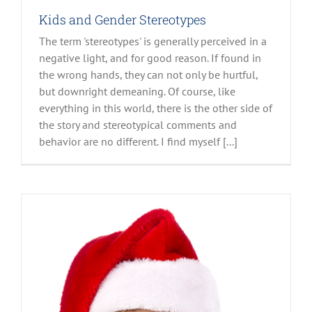
Kids and Gender Stereotypes
The term 'stereotypes' is generally perceived in a
negative light, and for good reason. If found in
the wrong hands, they can not only be hurtful,
but downright demeaning. Of course, like
everything in this world, there is the other side of
the story and stereotypical comments and
behavior are no different. I find myself [...]