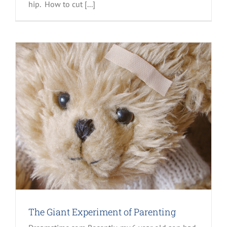
hip. How to cut [...]
The Giant Experiment of Parenting