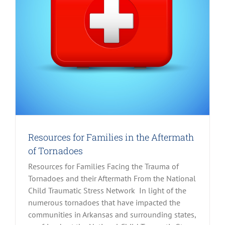
Resources for Families in the Aftermath
of Tornadoes
Resources for Families Facing the Trauma of
Tornadoes and their Aftermath From the National
Child Traumatic Stress Network In light of the
numerous tornadoes that have impacted the
communities in Arkansas and surrounding states,