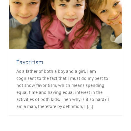
Favoritism
As a father of both a boy and a girl, I am
cognisant to the fact that I must do my best to
not show favoritism, which means spending
equal time and having equal interest in the
activities of both kids. Then why is it so hard? I
am a man, therefore by definition, I [...]