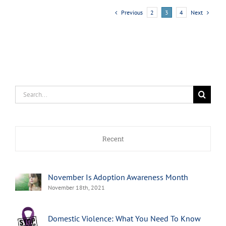
Previous
Next
2
3
4
Search
for:
Recent
November Is Adoption Awareness Month
November 18th, 2021
Domestic Violence: What You Need To Know