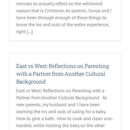
minutes to actually reflect on the whirlwind
season that is Christmas. As parents, Sonya and I
have been through enough of these things to
know the ins and outs of the entire experience,
right [...]
East vs West: Reflections on Parenting
with a Partner from Another Cultural
Background
East vs West: Reflections on Parenting with a
Partner from Another Cultural Background As
new parents, my husband and I have been
learning the ins and outs of caring for a baby.
How to give a bath. How to cook and clean one-
handed, while holding the baby on the other