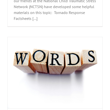
our friends at the National Child Traumatic Stress
Network (NCTSN) have developed some helpful
materials on this topic: Tornado Response
Factsheets [...]