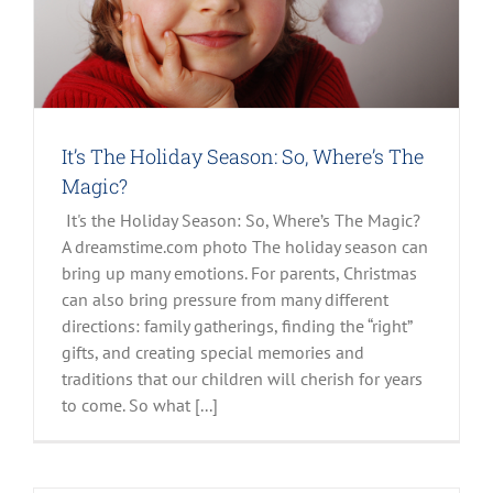
It’s The Holiday Season: So, Where’s The
Magic?
It's the Holiday Season: So, Where’s The Magic?
A dreamstime.com photo The holiday season can
bring up many emotions. For parents, Christmas
can also bring pressure from many different
directions: family gatherings, finding the “right”
gifts, and creating special memories and
traditions that our children will cherish for years
to come. So what [...]