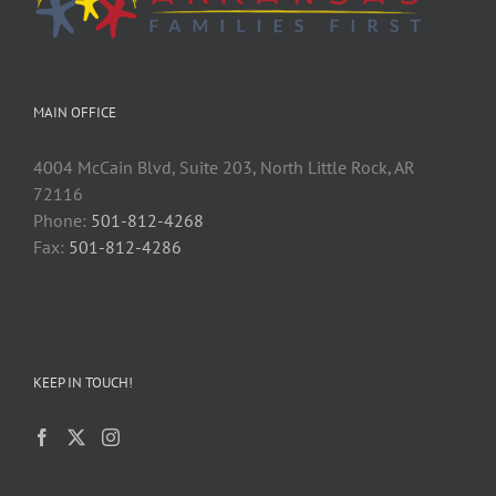
MAIN OFFICE
4004 McCain Blvd, Suite 203, North Little Rock, AR
72116
Phone:
501-812-4268
Fax:
501-812-4286
KEEP IN TOUCH!