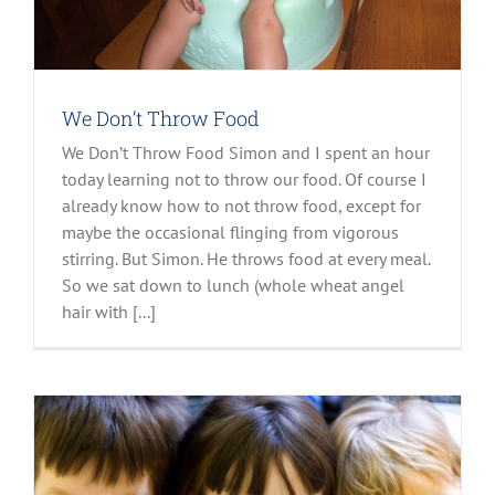
We Don’t Throw Food
We Don’t Throw Food Simon and I spent an hour
today learning not to throw our food. Of course I
already know how to not throw food, except for
maybe the occasional flinging from vigorous
stirring. But Simon. He throws food at every meal.
So we sat down to lunch (whole wheat angel
hair with [...]