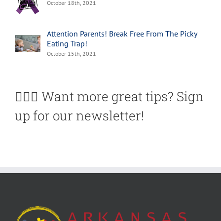
October 18th, 2021
Attention Parents! Break Free From The Picky
Eating Trap!
October 15th, 2021
🙋🏽‍♀️ Want more great tips? Sign
up for our newsletter!