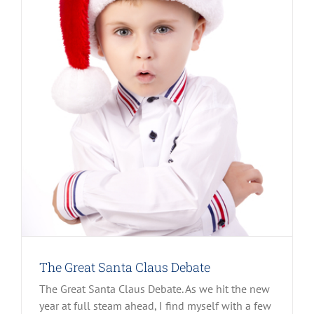
The Great Santa Claus Debate
The Great Santa Claus Debate. As we hit the new
year at full steam ahead, I find myself with a few